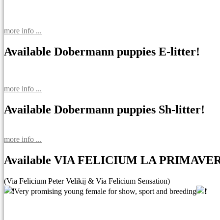
more info ...
Available Dobermann puppies E-litter!
more info ...
Available Dobermann puppies Sh-litter!
more info ...
Available VIA FELICIUM LA PRIMAVE
(Via Felicium Peter Velikij & Via Felicium Sensation)
Very promising young female for show, sport and breeding