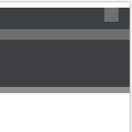
Поиск