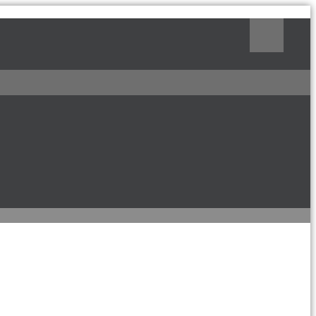
Поиск