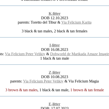
K-litter
DOB 12.10.2023
parents: Toretto del Tibur &
Via Felicium Karita
3 black & tan males, 2 black & tan females
I-litter
DOB 16.08.2023
nts:
Via Felicium Peter Velikiy
&
Dobworld de Marikada Amaze Imagin
1 black & tan male
Z-litter
DOB 10.08.2023
parents:
Via Felicium Peter Velikiy
& Via Felicium Magia
3 brown & tan males
, 1 black & tan male,
1 brown & tan female
E-litter
DOB: 17.07.2023