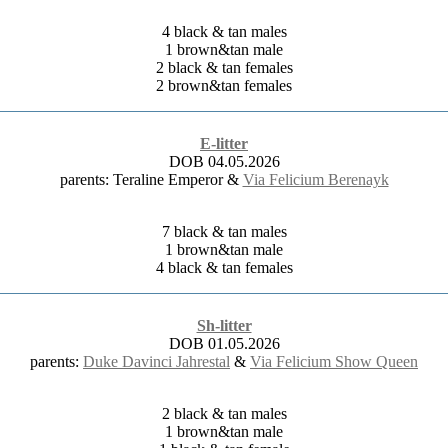
4 black & tan males
1 brown&tan male
2 black & tan females
2 brown&tan females
E-litter
DOB 04.05.2026
parents: Teraline Emperor &
Via Felicium Berenayk
7 black & tan males
1 brown&tan male
4 black & tan females
Sh-litter
DOB 01.05.2026
parents:
Duke Davinci Jahrestal
&
Via Felicium Show Queen
2 black & tan males
1 brown&tan male