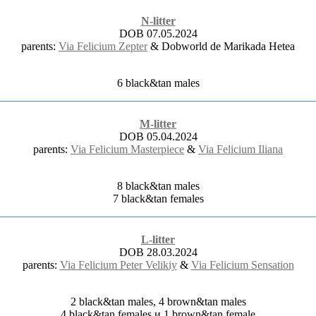
N-litter
DOB 07.05.2024
parents:
Via Felicium Zepter
& Dobworld de Marikada Hetea
6 black&tan males
M-litter
DOB 05.04.2024
parents:
Via Felicium Masterpiece
&
Via Felicium Iliana
8 black&tan males
7 black&tan females
L-litter
DOB 28.03.2024
parents:
Via Felicium Peter Velikiy
&
Via Felicium Sensation
2 black&tan males, 4 brown&tan males
4 black&tan females и 1 brown&tan female