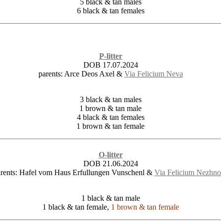
5 black & tan males
6 black & tan females
P-litter
DOB 17.07.2024
parents: Arce Deos Axel &
Via Felicium Neva
3 black & tan males
1 brown & tan male
4 black & tan females
1 brown & tan female
O-litter
DOB 21.06.2024
rents: Hafel vom Haus Erfullungen Vunschenl &
Via Felicium Nezhno
1 black & tan male
1 black & tan female,
1 brown & tan female