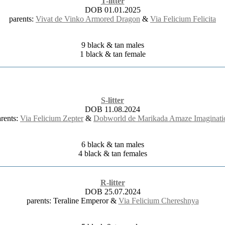
T-litter
DOB 01.01.2025
parents:
Vivat de Vinko Armored Dragon
&
Via Felicium Felicita
9 black & tan males
1 black & tan female
S-litter
DOB 11.08.2024
arents:
Via Felicium Zepter
&
Dobworld de Marikada Amaze Imaginati
6 black & tan males
4 black & tan females
R-litter
DOB 25.07.2024
parents: Teraline Emperor &
Via Felicium Chereshnya