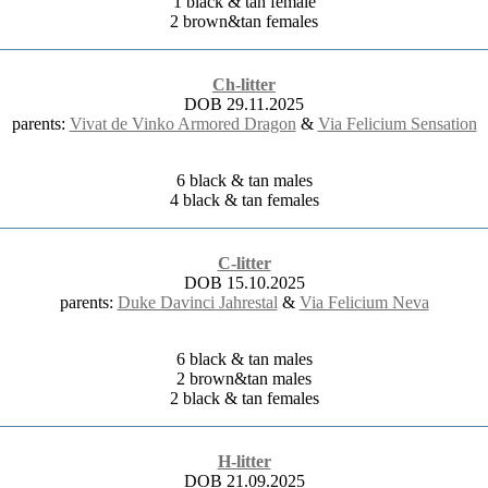
1 black & tan female
2 brown&tan females
Ch-litter
DOB 29.11.2025
parents:
Vivat de Vinko Armored Dragon
&
Via Felicium Sensation
6 black & tan males
4 black & tan females
C-litter
DOB 15.10.2025
parents:
Duke Davinci Jahrestal
&
Via Felicium Neva
6 black & tan males
2 brown&tan males
2 black & tan females
H-litter
DOB 21.09.2025