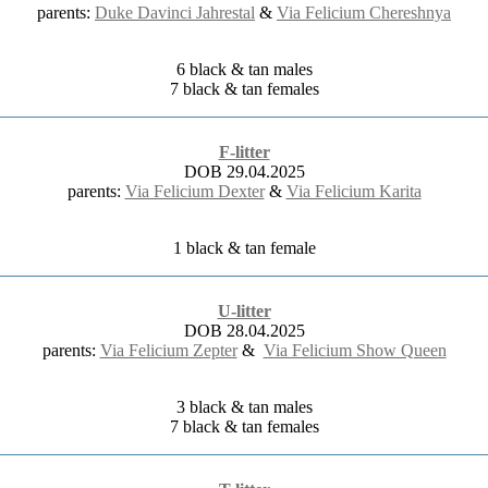
parents:
Duke Davinci Jahrestal
&
Via Felicium Chereshnya
6 black & tan males
7 black & tan females
F-litter
DOB 29.04.2025
parents:
Via Felicium Dexter
&
Via Felicium Karita
1 black & tan female
U-litter
DOB 28.04.2025
parents:
Via Felicium Zepter
&
Via Felicium Show Queen
3 black & tan males
7 black & tan females