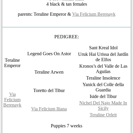
4 black & tan females
parents: Teraline Emperor &
Via Felicium Berenayk
PEDIGREE:
Sant Kreal Idol
Legend Goes On Astor
Uruk Hai Urissa del Jardín
de Elfos
Teraline
Emperor
Kronos’s del Valle de Las
Aguilas
Teraline Arwen
Teraline Insolence
Yanick del Colle della
Guardia
Toretto del Tibur
Via
Iside del Tibur
Felicium
Nichel Del Najo Made In
Berenayk
Sicily
Via Felicium Iliana
Teraline Orleit
Puppies 7 weeks