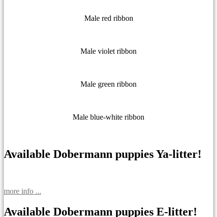
Male red ribbon
Male violet ribbon
Male green ribbon
Male blue-white ribbon
Available Dobermann puppies Ya-litter!
more info ...
Available Dobermann puppies E-litter!