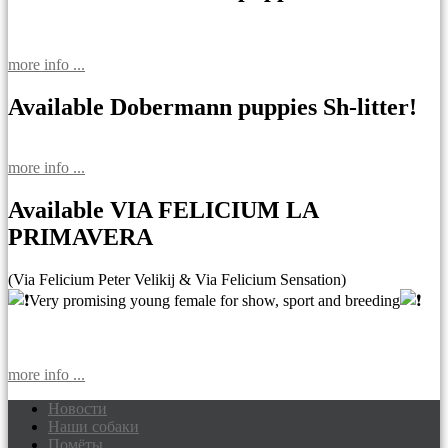
more info ...
Available Dobermann puppies Sh-litter!
more info ...
Available VIA FELICIUM LA
PRIMAVERA
(Via Felicium Peter Velikij & Via Felicium Sensation)
Very promising young female for show, sport and breeding
more info ...
Новости
Наши собаки
Доберманы питомник Via Felicium,
Помёты