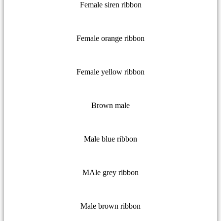
Female siren ribbon
Female orange ribbon
Female yellow ribbon
Brown male
Male blue ribbon
MAle grey ribbon
Male brown ribbon