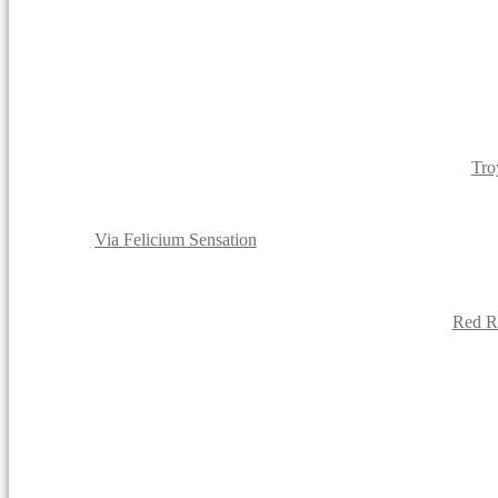
Tro
Via Felicium Sensation
Red Ro