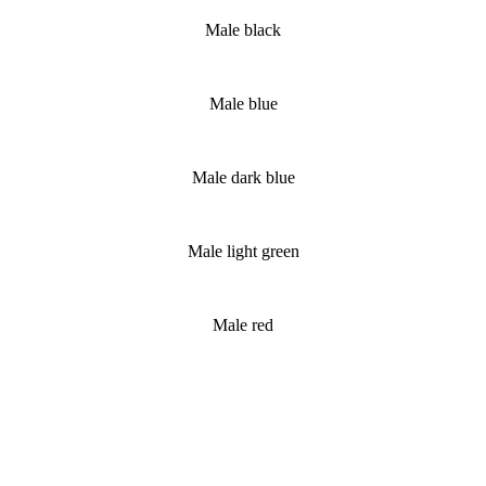
Male black
Male blue
Male dark blue
Male light green
Male red