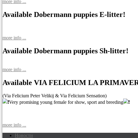
more info ...
Available Dobermann puppies E-litter!
more info ...
Available Dobermann puppies Sh-litter!
more info ...
Available VIA FELICIUM LA PRIMAVE
(Via Felicium Peter Velikij & Via Felicium Sensation)
Very promising young female for show, sport and breeding
more info ...
Новости