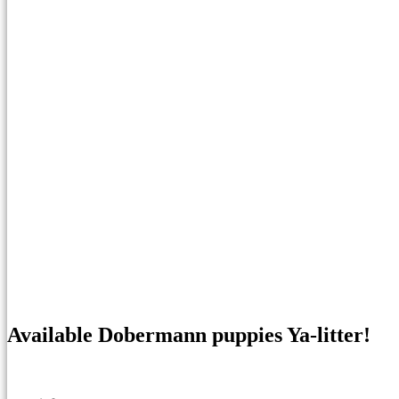
Available Dobermann puppies Ya-litter!