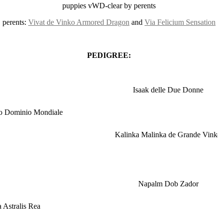
puppies vWD-clear by perents
perents:
Vivat de Vinko Armored Dragon
and
Via Felicium Sensation
PEDIGREE:
Isaak delle Due Donne
ko Dominio Mondiale
Kalinka Malinka de Grande Vink
Napalm Dob Zador
 Astralis Rea