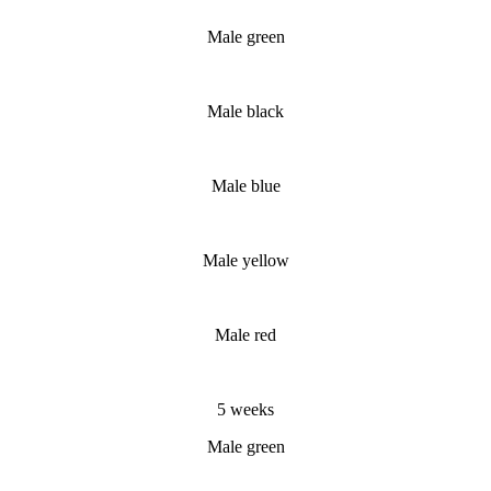
Male green
Male black
Male blue
Male yellow
Male red
5 weeks
Male green