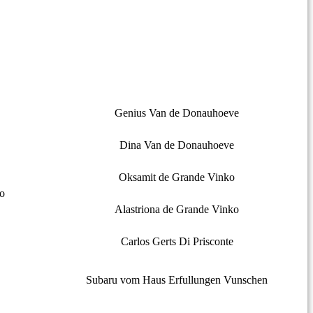
Genius Van de Donauhoeve
Dina Van de Donauhoeve
Oksamit de Grande Vinko
o
Alastriona de Grande Vinko
Carlos Gerts Di Prisconte
Subaru vom Haus Erfullungen Vunschen