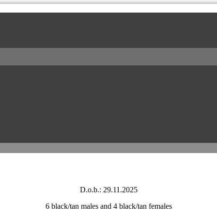
l / питомник доберманов
D.o.b.: 29.11.2025
6 black/tan males and 4 black/tan females