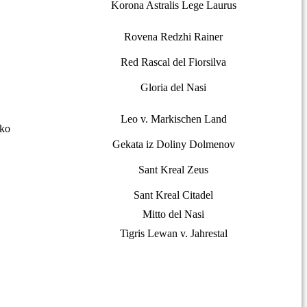
Korona Astralis Lege Laurus
Rovena Redzhi Rainer
Red Rascal del Fiorsilva
Gloria del Nasi
Leo v. Markischen Land
nko
Gekata iz Doliny Dolmenov
Sant Kreal Zeus
Sant Kreal Citadel
Mitto del Nasi
Tigris Lewan v. Jahrestal