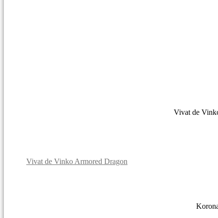
Vivat de Vin
Vivat de Vinko Armored Dragon
Korona