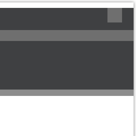
Поиск