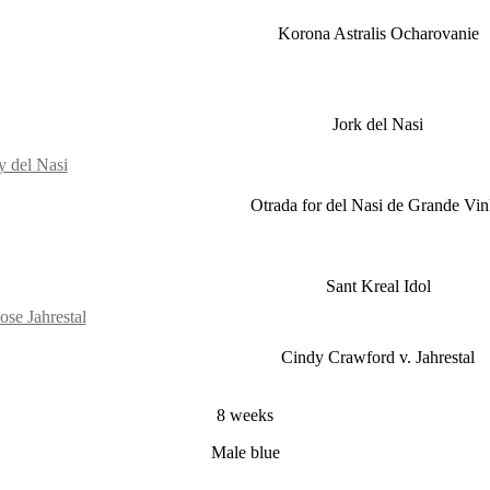
Korona Astralis Ocharovanie
Jork del Nasi
y del Nasi
Otrada for del Nasi de Grande Vi
Sant Kreal Idol
se Jahrestal
Cindy Crawford v. Jahrestal
8 weeks
Male blue