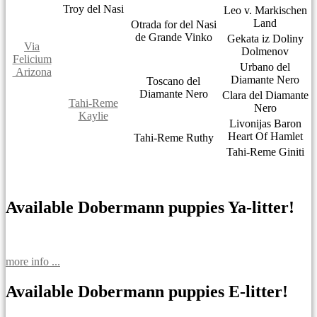
Troy del Nasi
Leo v. Markischen
Land
Otrada for del Nasi
de Grande Vinko
Gekata iz Doliny
Via
Dolmenov
Felicium
Urbano del
Arizona
Diamante Nero
Toscano del
Diamante Nero
Clara del Diamante
Tahi-Reme
Nero
Kaylie
Livonijas Baron
Heart Of Hamlet
Tahi-Reme Ruthy
Tahi-Reme Giniti
Available Dobermann puppies Ya-litter!
more info ...
Available Dobermann puppies E-litter!