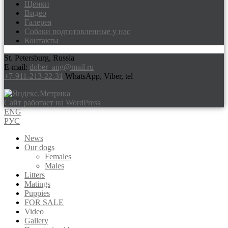
Щенки
Видео
Галерея
Собаки подготовленные у нас
Контакты
St. Petersburg, Russia
E-mail:
dober_ang@mail.ru
+7-911-213-22-31
WhatsApp, Viber, tel
Сайт работает на WordPress
ENG
РУС
News
Our dogs
Females
Males
Litters
Matings
Puppies
FOR SALE
Video
Gallery