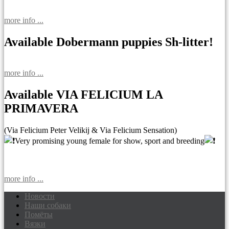
more info ...
Available Dobermann puppies Sh-litter!
more info ...
Available VIA FELICIUM LA
PRIMAVERA
(Via Felicium Peter Velikij & Via Felicium Sensation)
Very promising young female for show, sport and breeding
more info ...
Новости
Наши собаки
Доберманы питомник Via Felicium,
Помёты
щенки добермана
Вязки