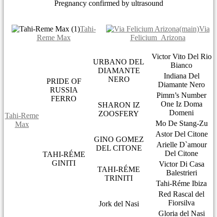
Pregnancy confirmed by ultrasound
Tahi-
Via
Reme Max
Felicium Arizona
Victor Vito Del Rio
URBANO DEL
Bianco
DIAMANTE
Indiana Del
NERO
PRIDE OF
Diamante Nero
RUSSIA
Pimm’s Number
FERRO
One Iz Doma
SHARON IZ
Domeni
ZOOSFERY
Tahi-Reme
Mo De Stang-Zu
Max
Astor Del Citone
GINO GOMEZ
Arielle D`amour
DEL CITONE
Del Citone
TAHI-RÉME
GINITI
Victor Di Casa
TAHI-RÉME
Balestrieri
TRINITI
Tahi-Réme Ibiza
Red Rascal del
Fiorsilva
Jork del Nasi
Gloria del Nasi