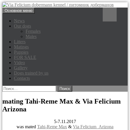
Перейти
Поиск
Основное меню
к
Via Felicium dobermann
содержимому
News
Our dogs
kennel / питомник доберманов
Females
Males
Litters
Matings
Puppies
FOR SALE
Video
Gallery
Dogs trained by us
Contacts
Найти:
mating Tahi-Reme Max & Via Felicium
Arizona
5-7.11.2017
was mated
Tahi-Reme Max
&
Via Felicium Arizona