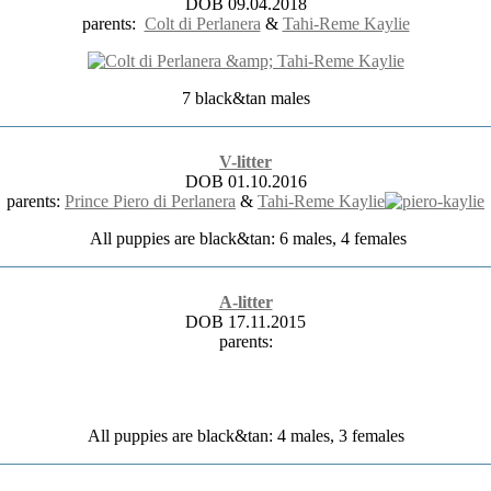
DOB 09.04.2018
parents:
Colt di Perlanera
&
Tahi-Reme Kaylie
7 black&tan males
V-litter
DOB 01.10.2016
parents:
Prince Piero di Perlanera
&
Tahi-Reme Kaylie
All puppies are black&tan: 6 males, 4 females
A-litter
DOB 17.11.2015
parents:
All puppies are black&tan: 4 males, 3 females