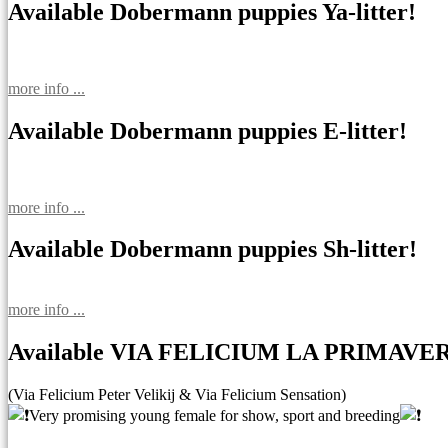
Available Dobermann puppies Ya-litter!
more info ...
Available Dobermann puppies E-litter!
more info ...
Available Dobermann puppies Sh-litter!
more info ...
Available VIA FELICIUM LA PRIMAVE
(Via Felicium Peter Velikij & Via Felicium Sensation)
Very promising young female for show, sport and breeding