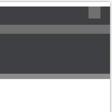
Поиск