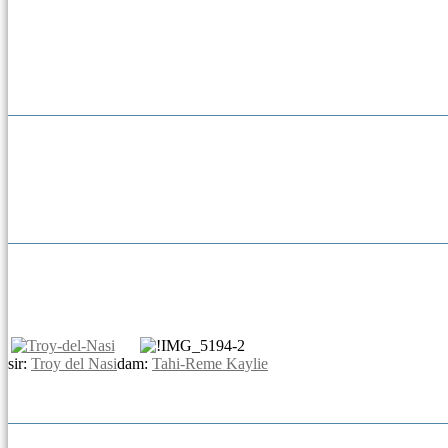
sir:
Troy del Nasi
dam:
Tahi-Reme Kaylie