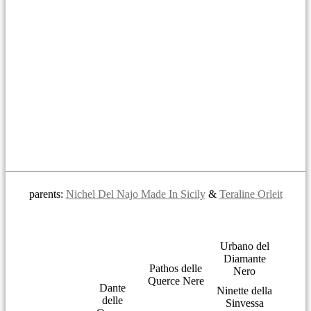
parents:
Nichel Del Najo Made In Sicily
&
Teraline Orleit
Urbano del
Diamante
Pathos delle
Nero
Querce Nere
Dante
Ninette della
delle
Sinvessa