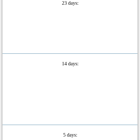
23 days:
14 days:
5 days: