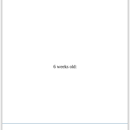
6 weeks old: