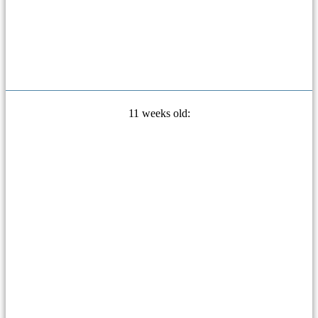
11 weeks old: