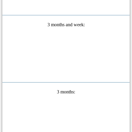
3 months and week:
3 months: