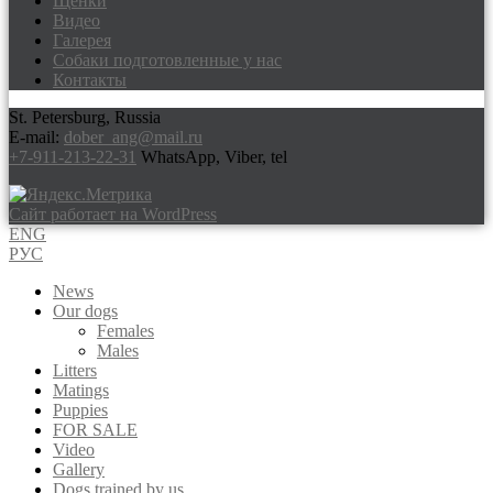
Щенки
Видео
Галерея
Собаки подготовленные у нас
Контакты
St. Petersburg, Russia
E-mail:
dober_ang@mail.ru
+7-911-213-22-31
WhatsApp, Viber, tel
Сайт работает на WordPress
ENG
РУС
News
Our dogs
Females
Males
Litters
Matings
Puppies
FOR SALE
Video
Gallery
Dogs trained by us