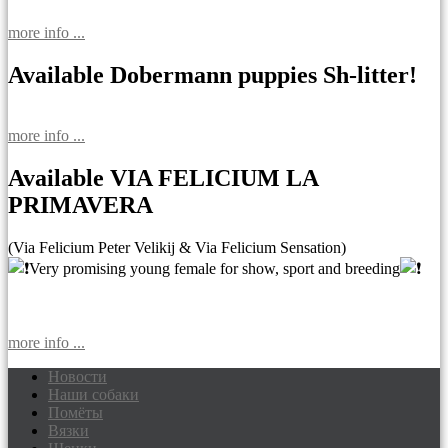
more info ...
Available Dobermann puppies Sh-litter!
more info ...
Available VIA FELICIUM LA
PRIMAVERA
(Via Felicium Peter Velikij & Via Felicium Sensation)
Very promising young female for show, sport and breeding
more info ...
Новости
Наши собаки
Доберманы питомник Via Felicium,
Помёты
щенки добермана
Вязки