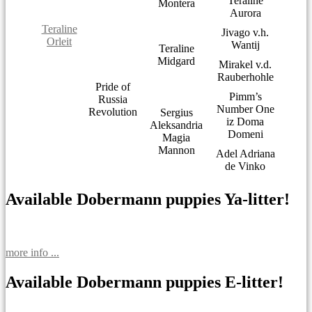
Teraline
Montera
Aurora
Teraline
Jivago v.h.
Orleit
Wantij
Teraline
Midgard
Mirakel v.d.
Rauberhohle
Pride of
Pimm’s
Russia
Number One
Revolution
Sergius
iz Doma
Aleksandria
Domeni
Magia
Mannon
Adel Adriana
de Vinko
Available Dobermann puppies Ya-litter!
more info ...
Available Dobermann puppies E-litter!