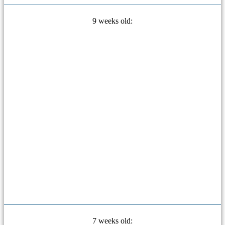
9 weeks old:
7 weeks old: