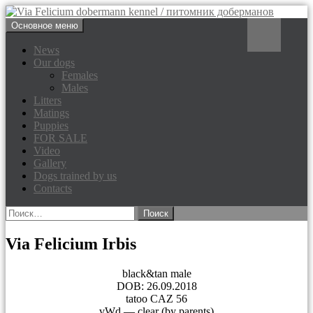
Перейти
Поиск
Основное меню
к
Via Felicium dobermann
содержимому
News
Our dogs
kennel / питомник доберманов
Females
Males
Litters
Matings
Puppies
FOR SALE
Video
Gallery
Dogs trained by us
Contacts
Найти:
Via Felicium Irbis
black&tan male
DOB: 26.09.2018
tatoo CAZ 56
vWd — clear (by parents)