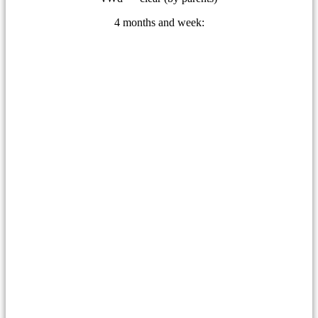
4 months and week: