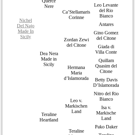
Querce
Leo Levante
Nere
del Rio
Ca’Stellamaris
Bianco
Corinne
Nichel
Antares
Del Najo
Made In
Gino Gomez
Sicily
del Citone
Zordan Zewi
del Citone
Giada di
Villa Conte
Dea Nera
Made in
Quillam
Sicily
Quasim del
Hermana
Citone
Maria
d’Islamorada
Betty Davis
D’Islamorada
Nitro del Rio
Bianco
Leo v.
Markischen
Isa v.
Land
Markische
Teraline
Land
Heartland
Pako Daker
Teraline