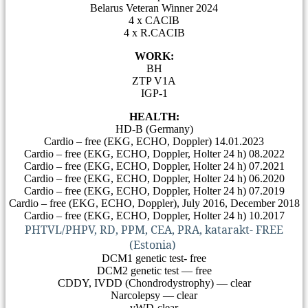
Belarus Veteran Winner 2024
4 х CACIB
4 x R.CACIB
WORK:
BH
ZTP V1A
IGP-1
HEALTH:
HD-B (Germany)
Cardio – free (EKG, ECHO, Doppler) 14.01.2023
Cardio – free (EKG, ECHO, Doppler, Holter 24 h) 08.2022
Cardio – free (EKG, ECHO, Doppler, Holter 24 h) 07.2021
Cardio – free (EKG, ECHO, Doppler, Holter 24 h) 06.2020
Cardio – free (EKG, ECHO, Doppler, Holter 24 h) 07.2019
Cardio – free (EKG, ECHO, Doppler), July 2016, December 2018
Cardio – free (EKG, ECHO, Doppler, Holter 24 h) 10.2017
PHTVL/PHPV, RD, PPM, CEA, PRA, katarakt- FREE
(Estonia)
DCM1 genetic test- free
DCM2 genetic test — free
CDDY, IVDD (Chondrodystrophy) — clear
Narcolepsy — clear
vWD-clear