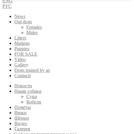
ENG
РУС
News
Our dogs
Females
Males
Litters
Matings
Puppies
FOR SALE
Video
Gallery
Dogs trained by us
Contacts
Новости
Наши собаки
Суки
Кобели
Помёты
Вязки
Щенки
Видео
Галерея