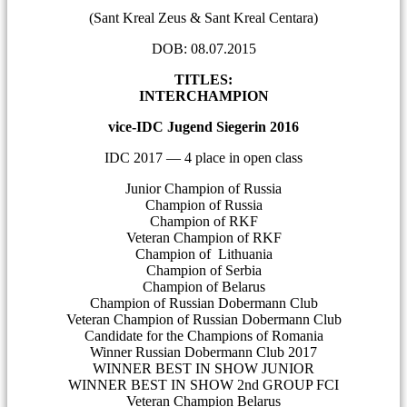
(Sant Kreal Zeus & Sant Kreal Centara)
DOB: 08.07.2015
TITLES:
INTERCHAMPION
vice-IDC Jugend Siegerin 2016
IDC 2017 — 4 place in open class
Junior Champion of Russia
Champion of Russia
Champion of RKF
Veteran Champion of RKF
Champion of Lithuania
Champion of Serbia
Champion of Belarus
Champion of Russian Dobermann Club
Veteran Champion of Russian Dobermann Club
Candidate for the Champions of Romania
Winner Russian Dobermann Club 2017
WINNER BEST IN SHOW JUNIOR
WINNER BEST IN SHOW 2nd GROUP FCI
Veteran Champion Belarus