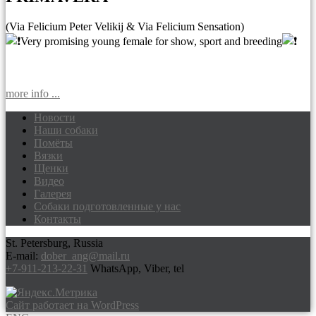
(Via Felicium Peter Velikij & Via Felicium Sensation)
Very promising young female for show, sport and breeding
more info ...
Новости
Наши собаки
Доберманы питомник Via Felicium,
Помёты
щенки добермана
Вязки
Щенки
Видео
Галерея
Собаки подготовленные у нас
Контакты
St. Petersburg, Russia
E-mail:
dober_ang@mail.ru
+7-911-213-22-31
WhatsApp, Viber, tel
Сайт работает на WordPress