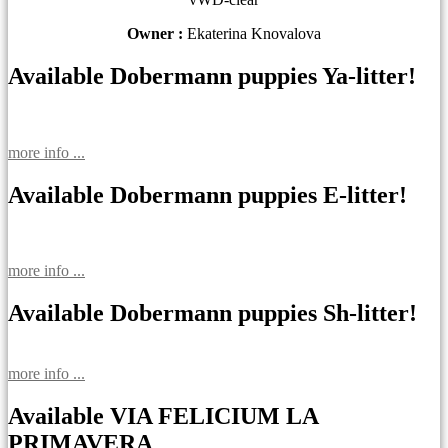
Owner :
Ekaterina Knovalova
Available Dobermann puppies Ya-litter!
more info ...
Available Dobermann puppies E-litter!
more info ...
Available Dobermann puppies Sh-litter!
more info ...
Available VIA FELICIUM LA
PRIMAVERA