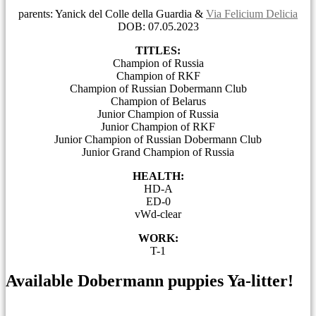
parents: Yanick del Colle della Guardia &
Via Felicium Delicia
DOB: 07.05.2023
TITLES:
Champion of Russia
Champion of RKF
Champion of Russian Dobermann Club
Champion of Belarus
Junior Champion of Russia
Junior Champion of RKF
Junior Champion of Russian Dobermann Club
Junior Grand Champion of Russia
HEALTH:
HD-A
ED-0
vWd-clear
WORK:
T-1
Available Dobermann puppies Ya-litter!