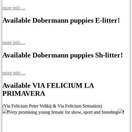
more info ...
Available Dobermann puppies E-litter!
more info ...
Available Dobermann puppies Sh-litter!
more info ...
Available VIA FELICIUM LA
PRIMAVERA
(Via Felicium Peter Velikij & Via Felicium Sensation)
Very promising young female for show, sport and breeding