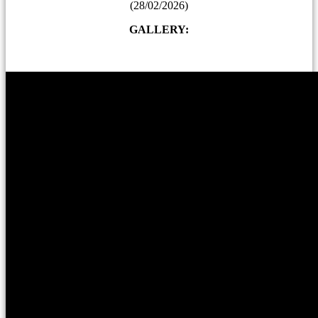
(28/02/2026)
GALLERY: