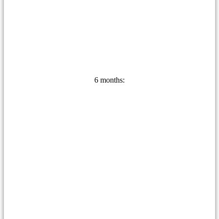
6 months: