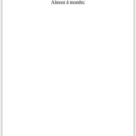
Almost 4 months: