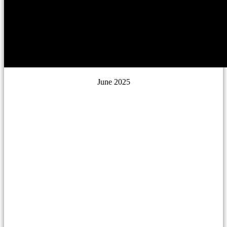
June 2025