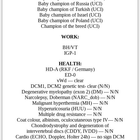
Baby champion of Russia (UCI)
Baby champion of Turkish (UCI)
Baby champion of Israel (UCI)
Baby champion of Poland (UCI)
Champion of the breed (UCI)
WORK:
BH/VT
IGP-1
HEALTH:
HD-A (RKF / Germany)
ED-0
vWd — clear
DCM1, DCM2 genetic test- clear (N/N)
Degenerative myelopathy (exon 2) (DM) — N/N
Narcolepsy, Doberman (NARC_dob) — N/N
Malignant hyperthermia (MH) — N/N
Hyperuricosuria (HUU) — N/N
Multiple drug resistance — N/N
Coat colour, albinism, oculocutaneous type IV— N/N
Сhondrodystrophy and degeneration of
intervertebral discs (CDDY, IVDD) — N/N
Cardio (ECHO, Doppler, Holter 24h) — no sign DCM