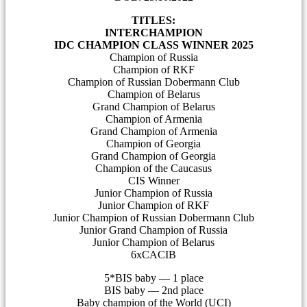
TITLES:
INTERCHAMPION
IDC CHAMPION CLASS WINNER 2025
Champion of Russia
Champion of RKF
Champion of Russian Dobermann Club
Champion of Belarus
Grand Champion of Belarus
Champion of Armenia
Grand Champion of Armenia
Champion of Georgia
Grand Champion of Georgia
Champion of the Caucasus
CIS Winner
Junior Champion of Russia
Junior Champion of RKF
Junior Champion of Russian Dobermann Club
Junior Grand Champion of Russia
Junior Champion of Belarus
6xCACIB
5*BIS baby — 1 place
BIS baby — 2nd place
Baby champion of the World (UCI)