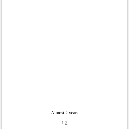
Almost 2 years
1
2