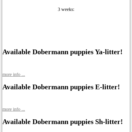
3 weeks:
Available Dobermann puppies Ya-litter!
more info ...
Available Dobermann puppies E-litter!
more info ...
Available Dobermann puppies Sh-litter!