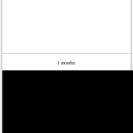
1 months: