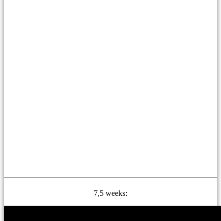
7,5 weeks: