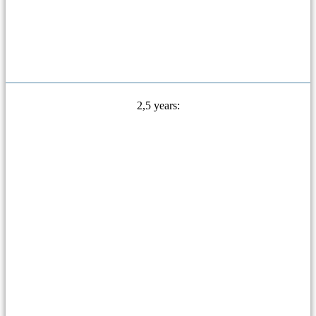
2,5 years: