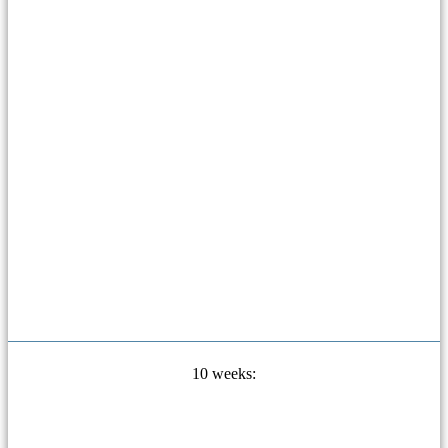
10 weeks: