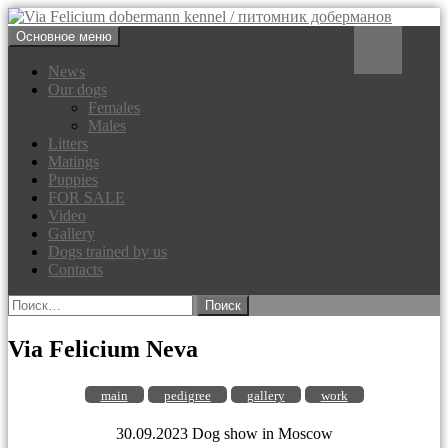
Перейти
Поиск
Основное меню
к
Via Felicium dobermann
содержимому
News
Our dogs
kennel / питомник доберманов
Females
Males
Litters
Matings
Puppies
FOR SALE
Video
Gallery
Dogs trained by us
Contacts
Найти:
Via Felicium Neva
main
pedigree
gallery
work
30.09.2023 Dog show in Moscow