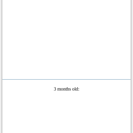
3 months old: