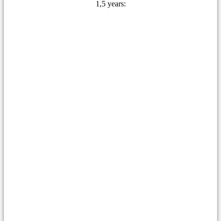
1,5 years: