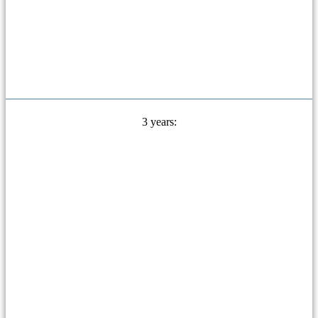
3 years: