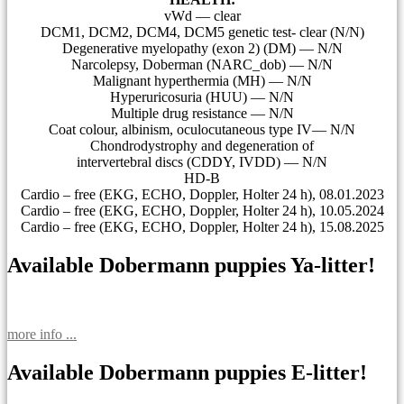
vWd — clear
DCM1, DCM2, DCM4, DCM5 genetic test- clear (N/N)
Degenerative myelopathy (exon 2) (DM) — N/N
Narcolepsy, Doberman (NARC_dob) — N/N
Malignant hyperthermia (MH) — N/N
Hyperuricosuria (HUU) — N/N
Multiple drug resistance — N/N
Coat colour, albinism, oculocutaneous type IV— N/N
Сhondrodystrophy and degeneration of
intervertebral discs (CDDY, IVDD) — N/N
HD-B
Cardio – free (EKG, ECHO, Doppler, Holter 24 h), 08.01.2023
Cardio – free (EKG, ECHO, Doppler, Holter 24 h), 10.05.2024
Cardio – free (EKG, ECHO, Doppler, Holter 24 h), 15.08.2025
Available Dobermann puppies Ya-litter!
more info ...
Available Dobermann puppies E-litter!