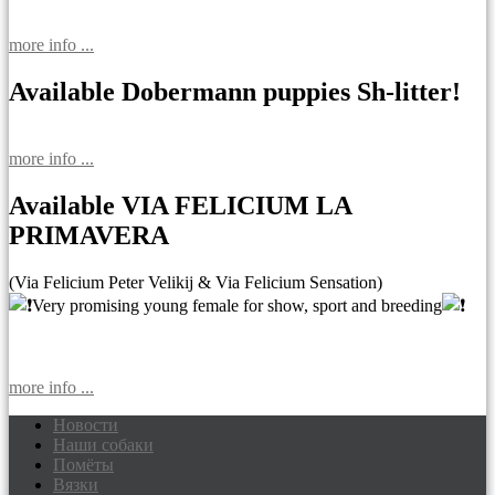
more info ...
Available Dobermann puppies Sh-litter!
more info ...
Available VIA FELICIUM LA
PRIMAVERA
(Via Felicium Peter Velikij & Via Felicium Sensation)
Very promising young female for show, sport and breeding
more info ...
Новости
Наши собаки
Доберманы питомник Via Felicium,
Помёты
щенки добермана
Вязки