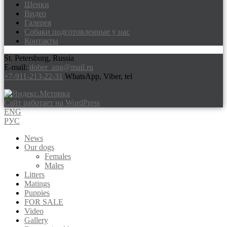
Щенки
Видео
Галерея
Собаки подготовленные у нас
Контакты
St. Petersburg, Russia
E-mail:
dober_ang@mail.ru
+7-911-213-22-31
WhatsApp, Viber, tel
Сайт работает на WordPress
ENG
РУС
News
Our dogs
Females
Males
Litters
Matings
Puppies
FOR SALE
Video
Gallery