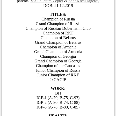
parents:
Via Felicium Zepter
&
Sant Kreal Jagerdy
DOB: 21.12.2019
TITLES:
Champion of Russia
Grand Champion of Russia
Champion of Russian Dobermann Club
Champion of RKF
Champion of Belarus
Grand Champion of Belarus
Champion of Armenia
Grand Champion of Armenia
Champion of Georgia
Grand Champion of Georgia
Champion of the Caucasus
Junior Champion of Russia
Junior Champion of RKF
2хCACIB
WORK:
BH
IGP-1 (A-70, B-75, C-93)
IGP-2 (A-80, B-74, C-88)
IGP-3 (A-78, B-80, C-85)
HEALTH: